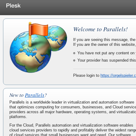
Welcome to Parallels!
If you are seeing this message, the
If you are the owner of this website
You have not put any content on 
Your provider has suspended this
Please login to
https://orgelspieler
New to
Parallels
?
Parallels is a worldwide leader in virtualization and automation software
that optimizes computing for consumers, businesses, and Cloud servic
providers across all major hardware, operating systems, and virtualizati
platforms.
For the Cloud, Parallels automation and virtualization software enables
cloud services providers to rapidly and profitably deliver the widest rang
of cloud services that small businesses want and need. Our software