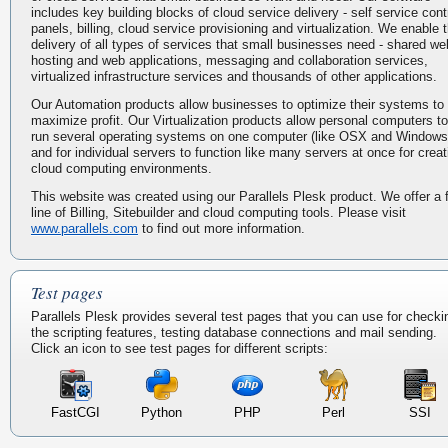
includes key building blocks of cloud service delivery - self service cont
panels, billing, cloud service provisioning and virtualization. We enable 
delivery of all types of services that small businesses need - shared we
hosting and web applications, messaging and collaboration services,
virtualized infrastructure services and thousands of other applications.
Our Automation products allow businesses to optimize their systems to
maximize profit. Our Virtualization products allow personal computers to
run several operating systems on one computer (like OSX and Windows
and for individual servers to function like many servers at once for creat
cloud computing environments.
This website was created using our Parallels Plesk product. We offer a f
line of Billing, Sitebuilder and cloud computing tools. Please visit
www.parallels.com
to find out more information.
Test pages
Parallels Plesk provides several test pages that you can use for checki
the scripting features, testing database connections and mail sending.
Click an icon to see test pages for different scripts:
FastCGI
Python
PHP
Perl
SSI