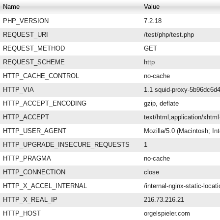
Name
Value
PHP_VERSION
7.2.18
REQUEST_URI
/test/php/test.php
REQUEST_METHOD
GET
REQUEST_SCHEME
http
HTTP_CACHE_CONTROL
no-cache
HTTP_VIA
1.1 squid-proxy-5b96dc6d4
HTTP_ACCEPT_ENCODING
gzip, deflate
HTTP_ACCEPT
text/html,application/xht
HTTP_USER_AGENT
Mozilla/5.0 (Macintosh; I
HTTP_UPGRADE_INSECURE_REQUESTS
1
HTTP_PRAGMA
no-cache
HTTP_CONNECTION
close
HTTP_X_ACCEL_INTERNAL
/internal-nginx-static-locat
HTTP_X_REAL_IP
216.73.216.21
HTTP_HOST
orgelspieler.com