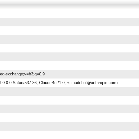
gned-exchange;v=b3;q=0.9
.0.0.0 Safari/537.36; ClaudeBot/1.0; +claudebot@anthropic.com)