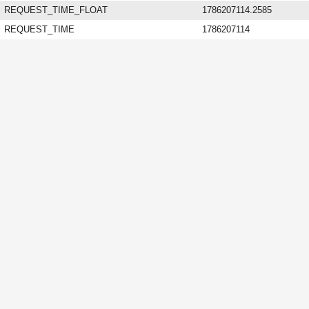
REQUEST_TIME_FLOAT
1786207114.2585
REQUEST_TIME
1786207114