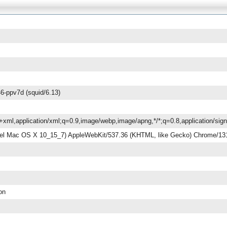
6-ppv7d (squid/6.13)
ml+xml,application/xml;q=0.9,image/webp,image/apng,*/*;q=0.8,application/si
ntel Mac OS X 10_15_7) AppleWebKit/537.36 (KHTML, like Gecko) Chrome/131
ion