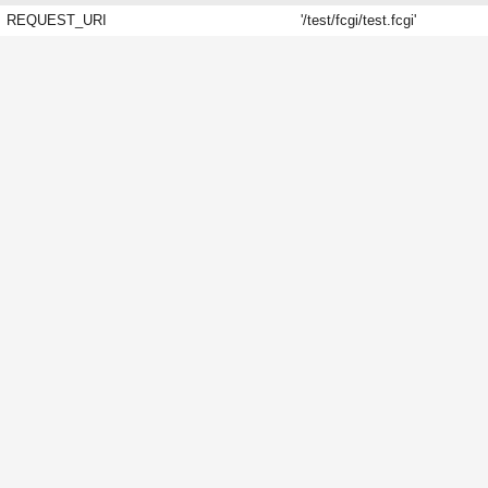
REQUEST_URI
'/test/fcgi/test.fcgi'