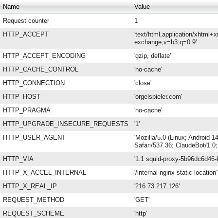
Name
Value
Request counter
1
HTTP_ACCEPT
'text/html,application/xhtml+
exchange;v=b3;q=0.9'
HTTP_ACCEPT_ENCODING
'gzip, deflate'
HTTP_CACHE_CONTROL
'no-cache'
HTTP_CONNECTION
'close'
HTTP_HOST
'orgelspieler.com'
HTTP_PRAGMA
'no-cache'
HTTP_UPGRADE_INSECURE_REQUESTS
'1'
HTTP_USER_AGENT
'Mozilla/5.0 (Linux; Android
Safari/537.36; ClaudeBot/1.0
HTTP_VIA
'1.1 squid-proxy-5b96dc6d46-b
HTTP_X_ACCEL_INTERNAL
'/internal-nginx-static-location'
HTTP_X_REAL_IP
'216.73.217.126'
REQUEST_METHOD
'GET'
REQUEST_SCHEME
'http'